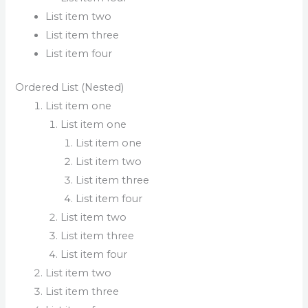
List item two
List item three
List item four
Ordered List (Nested)
List item one
List item one
List item one
List item two
List item three
List item four
List item two
List item three
List item four
List item two
List item three