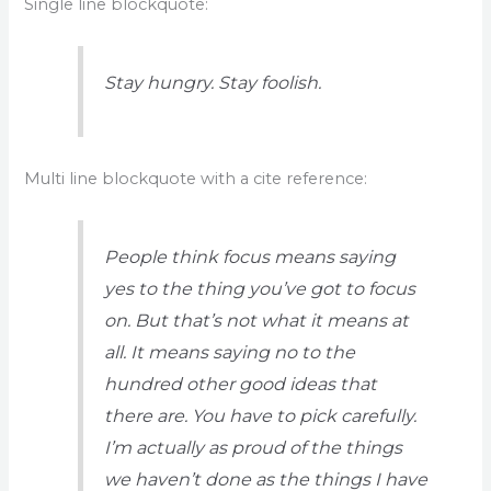
Single line blockquote:
Stay hungry. Stay foolish.
Multi line blockquote with a cite reference:
People think focus means saying
yes to the thing you’ve got to focus
on. But that’s not what it means at
all. It means saying no to the
hundred other good ideas that
there are. You have to pick carefully.
I’m actually as proud of the things
we haven’t done as the things I have