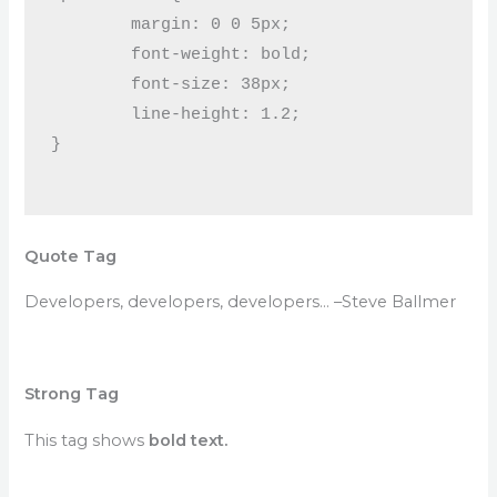
	margin: 0 0 5px;

	font-weight: bold;

	font-size: 38px;

	line-height: 1.2;

}

Quote Tag
Developers, developers, developers…
–Steve Ballmer
Strong Tag
This tag shows
bold
text.