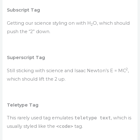
Subscript Tag
Getting our science styling on with H
O, which should
2
push the “2” down.
Superscript Tag
2
Still sticking with science and Isaac Newton’s E = MC
,
which should lift the 2 up.
Teletype Tag
This rarely used tag emulates
teletype text
, which is
usually styled like the
<code>
tag.