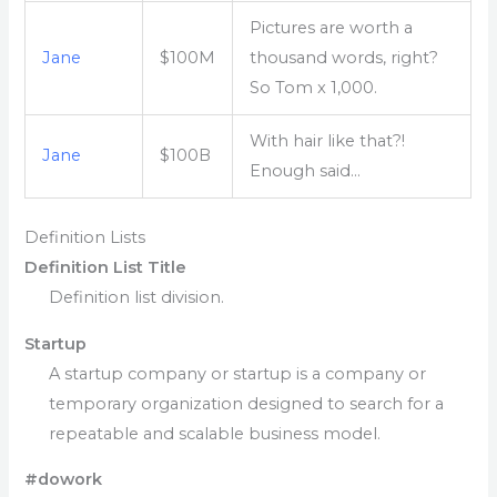
Pictures are worth a
Jane
$100M
thousand words, right?
So Tom x 1,000.
With hair like that?!
Jane
$100B
Enough said…
Definition Lists
Definition List Title
Definition list division.
Startup
A startup company or startup is a company or
temporary organization designed to search for a
repeatable and scalable business model.
#dowork