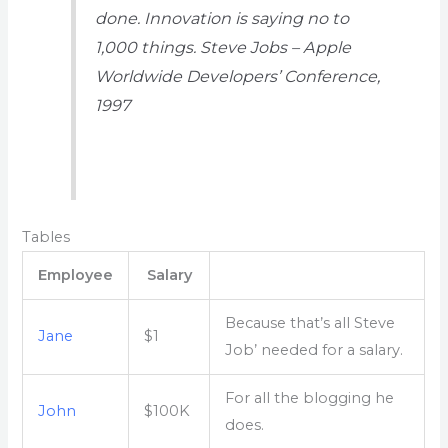
done. Innovation is saying no to
1,000 things.
Steve Jobs – Apple
Worldwide Developers’ Conference,
1997
Tables
Employee
Salary
Because that’s all Steve
Jane
$1
Job’ needed for a salary.
For all the blogging he
John
$100K
does.