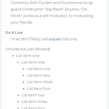
Coined by Rob Dyrdek and his personal body
guard Christopher “Big Black” Boykins, “Do
Work” works as a self motivator, to motivating
your friends.
Do It Live
I’ll let Bill O’Reilly will
explain
this one.
Unordered Lists (Nested)
List item one
List item one
List item one
List item two
List item three
List item four
List item two
List item three
List item four