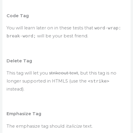
Code Tag
You will learn later on in these tests that
word-wrap:
break-word;
will be your best friend.
Delete Tag
This tag will let you
strikeout text
, but this tag is no
longer supported in HTML5 (use the
<strike>
instead).
Emphasize Tag
The emphasize tag should
italicize
text.