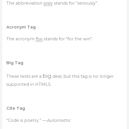
The abbreviation
srsly
stands for “seriously”.
Acronym Tag
The acronym
ftw
stands for “for the win”.
Big Tag
big
These tests are a
deal, but this tag is no longer
supported in HTML5.
Cite Tag
“Code is poetry.” —
Automattic