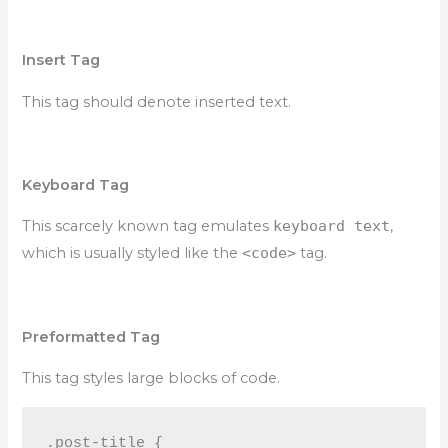
Insert Tag
This tag should denote
inserted
text.
Keyboard Tag
This scarcely known tag emulates
keyboard text
,
which is usually styled like the
<code>
tag.
Preformatted Tag
This tag styles large blocks of code.
.post-title {
