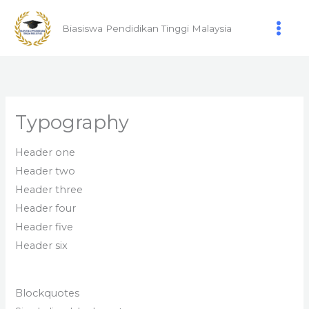
Skip
to
Biasiswa Pendidikan Tinggi Malaysia
content
Typography
Header one
Header two
Header three
Header four
Header five
Header six
Blockquotes