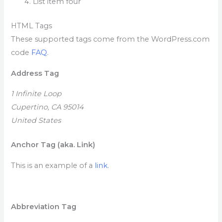
List item four
HTML Tags
These supported tags come from the WordPress.com
code
FAQ
.
Address Tag
1 Infinite Loop
Cupertino, CA 95014
United States
Anchor Tag (aka. Link)
This is an example of a
link
.
Abbreviation Tag